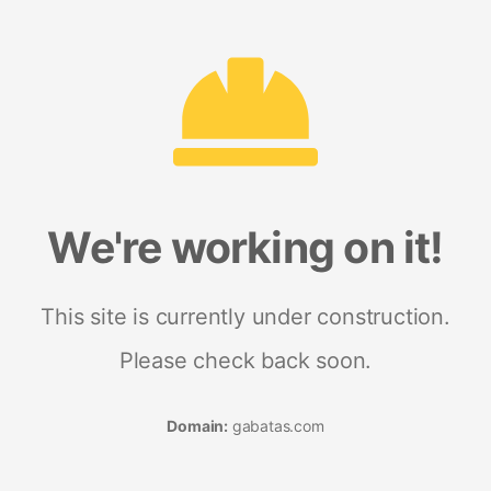
We're working on it!
This site is currently under construction.
Please check back soon.
Domain:
gabatas.com